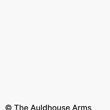
© The Auldhouse Arms