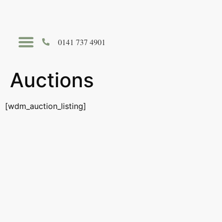
0141 737 4901
Hire The Auldhouse
Auctions
[wdm_auction_listing]