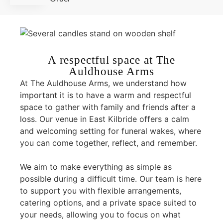
A respectful space at The
Auldhouse Arms
At The Auldhouse Arms, we understand how
important it is to have a warm and respectful
space to gather with family and friends after a
loss. Our venue in East Kilbride offers a calm
and welcoming setting for funeral wakes, where
you can come together, reflect, and remember.
We aim to make everything as simple as
possible during a difficult time. Our team is here
to support you with flexible arrangements,
catering options, and a private space suited to
your needs, allowing you to focus on what