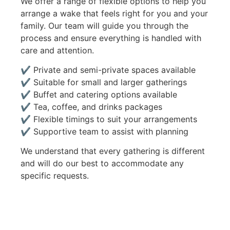
We offer a range of flexible options to help you
arrange a wake that feels right for you and your
family. Our team will guide you through the
process and ensure everything is handled with
care and attention.
✔ Private and semi-private spaces available
✔ Suitable for small and larger gatherings
✔ Buffet and catering options available
✔ Tea, coffee, and drinks packages
✔ Flexible timings to suit your arrangements
✔ Supportive team to assist with planning
We understand that every gathering is different
and will do our best to accommodate any
specific requests.