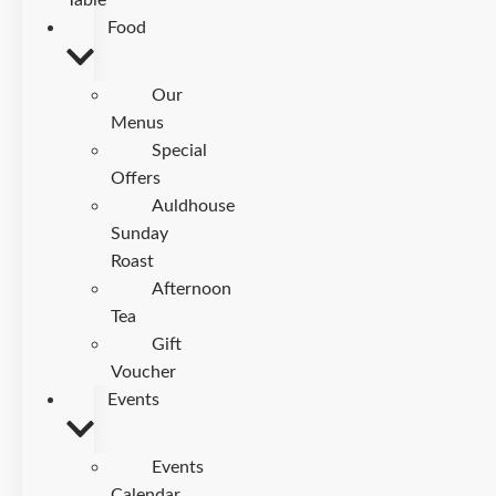
Table
Food
Our
Menus
Special
Offers
Auldhouse
Sunday
Roast
Afternoon
Tea
Gift
Voucher
Events
Events
Calendar