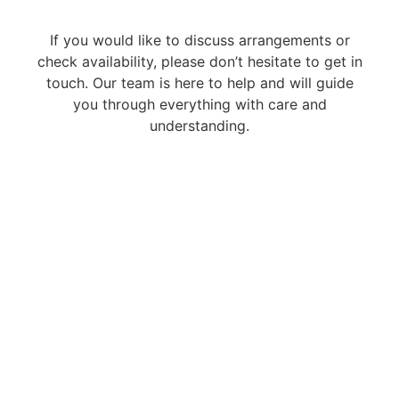
If you would like to discuss arrangements or
check availability, please don’t hesitate to get in
touch. Our team is here to help and will guide
you through everything with care and
understanding.