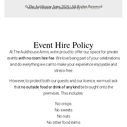
© The Auldhouse Arms 2026 | All Rights Reserved
Website created and maintained by
OBV Studio
Event Hire Policy
At The Auldhouse Arms, we’re proud to offer our space for private
events
with no room hire fee
. We love being part of your celebrations
and do everything we can to make your experience enjoyable and
stress-free.
However, to protect both our guests and our licence, we must ask
that
no outside food or drink of any kind
be brought onto the
premises. This includes:
No crisps
No sweets
No nuts
No other food items