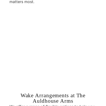
matters most.
Wake Arrangements at The
Auldhouse Arms