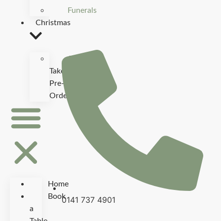
Funerals
Christmas
Christmas
Takeaway
Pre-
Order
Home
Book
0141 737 4901
a