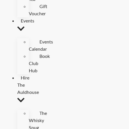
Gift
Voucher
Events
Events
Calendar
Book
Club
Hub
Hire
The
Auldhouse
The
Whisky
Snug