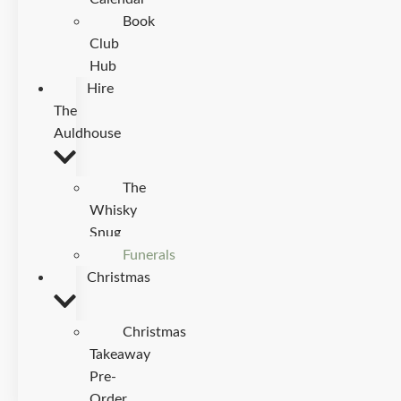
Book
Club
Hub
Hire
The
Auldhouse
The
Whisky
Snug
Funerals
Christmas
Christmas
Takeaway
Pre-
Order