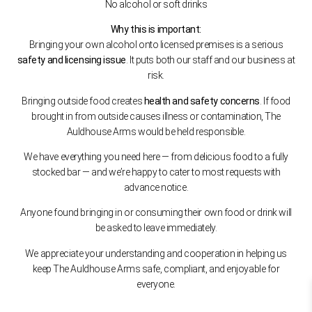
No alcohol or soft drinks
Why this is important:
Bringing your own alcohol onto licensed premises is a serious
safety and licensing issue
. It puts both our staff and our business at
risk.
Bringing outside food creates
health and safety concerns
. If food
brought in from outside causes illness or contamination, The
Auldhouse Arms would be held responsible.
We have everything you need here — from delicious food to a fully
stocked bar — and we’re happy to cater to most requests with
advance notice.
Anyone found bringing in or consuming their own food or drink will
be asked to leave immediately.
We appreciate your understanding and cooperation in helping us
keep The Auldhouse Arms safe, compliant, and enjoyable for
everyone.