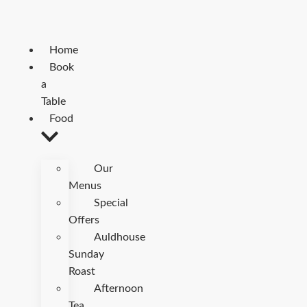
Home
Book
a
Table
Food
Our
Menus
Special
Offers
Auldhouse
Sunday
Roast
Afternoon
Tea