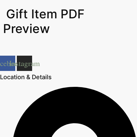
Gift Item PDF
Preview
acebook
Instagram
Location & Details