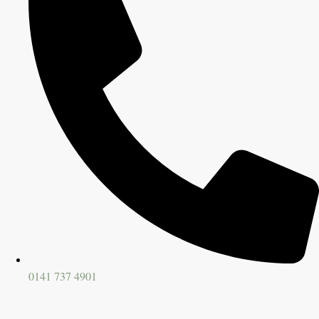
0141 737 4901