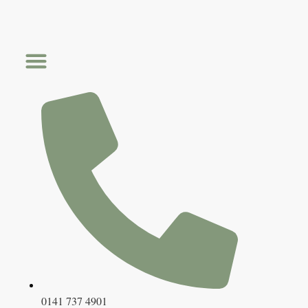
Skip
to
content
0141 737 4901