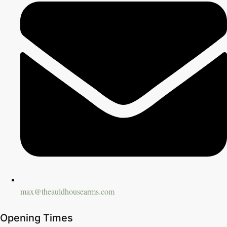
max@theauldhousearms.com
Opening Times