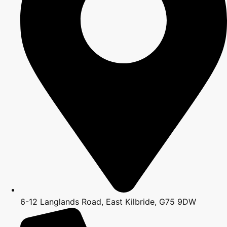
6-12 Langlands Road, East Kilbride, G75 9DW