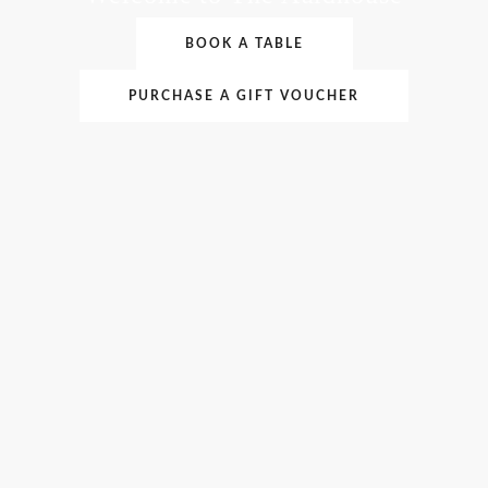
BOOK A TABLE
PURCHASE A GIFT VOUCHER